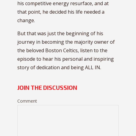
his competitive energy resurface, and at
that point, he decided his life needed a
change.
But that was just the beginning of his
journey in becoming the majority owner of
the beloved Boston Celtics, listen to the
episode to hear his personal and inspiring
story of dedication and being ALL IN.
JOIN THE DISCUSSION
Comment