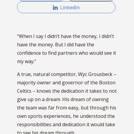
LinkedIn
“When I say I didn’t have the money, I didn’t
have the money. But I did have the
confidence to find partners who would see it
my way.”
A true, natural competitor, Wyc Grousbeck –
majority owner and governor of the Boston
Celtics – knows the dedication it takes to not
give up on a dream. His dream of owning
the team was far from easy, but through his
own sports experiences, he understood the
responsibilities and dedication it would take
to see his dream through.