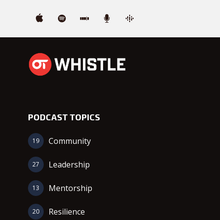
PODCAST TOPICS
Community
19
Leadership
27
Mentorship
13
Resilience
20