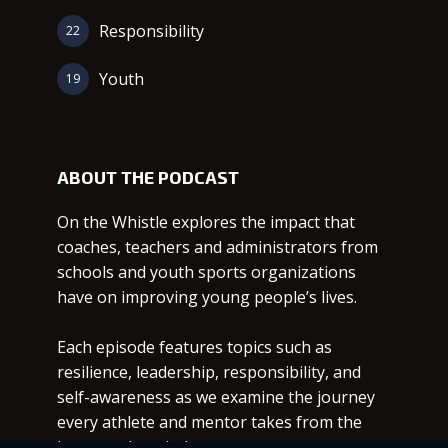
Responsibility
22
Youth
19
ABOUT THE PODCAST
On the Whistle explores the impact that
coaches, teachers and administrators from
schools and youth sports organizations
have on improving young people’s lives.
Each episode features topics such as
resilience, leadership, responsibility, and
self-awareness as we examine the journey
every athlete and mentor takes from the
heart to the mind.