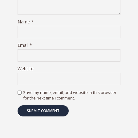
Name
*
Email
*
Website
Save my name, email, and website in this browser
for the next time I comment.