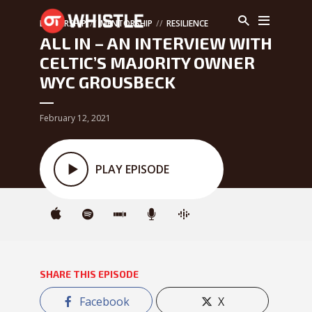
LEADERSHIP
MENTORSHIP
RESILIENCE
ALL IN – AN INTERVIEW WITH
CELTIC’S MAJORITY OWNER
WYC GROUSBECK
February 12, 2021
PLAY EPISODE
SHARE THIS EPISODE
Facebook
X