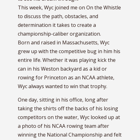
This week, Wyc joined me on On the Whistle
to discuss the path, obstacles, and
determination it takes to create a
championship-caliber organization.
Born and raised in Massachusetts, Wyc
grew up with the competitive bug in him his
entire life. Whether it was playing kick the
can in his Weston backyard as a kid or
rowing for Princeton as an NCAA athlete,
Wyc always wanted to win that trophy.
One day, sitting in his office, long after
taking the shirts off the backs of his losing
competitors on the water, Wyc looked up at
a photo of his NCAA rowing team after
winning the National Championship and felt