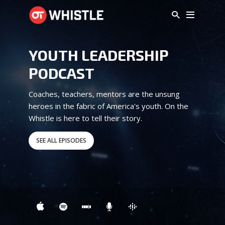
YOUTH LEADERSHIP
PODCAST
Coaches, teachers, mentors are the unsung
heroes in the fabric of America's youth. On the
Whistle is here to tell their story.
SEE ALL EPISODES