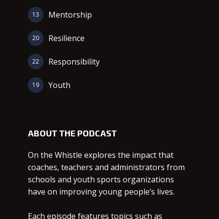
Mentorship
13
Resilience
20
Responsibility
22
Youth
19
ABOUT THE PODCAST
On the Whistle explores the impact that
coaches, teachers and administrators from
schools and youth sports organizations
have on improving young people’s lives.
Each episode features topics such as