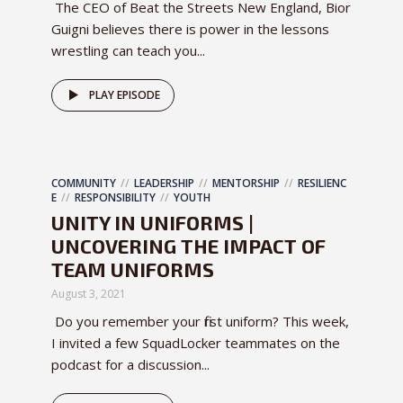
The CEO of Beat the Streets New England, Bior
Guigni believes there is power in the lessons
wrestling can teach you...
PLAY EPISODE
COMMUNITY
LEADERSHIP
MENTORSHIP
RESILIENC
E
RESPONSIBILITY
YOUTH
UNITY IN UNIFORMS |
UNCOVERING THE IMPACT OF
TEAM UNIFORMS
August 3, 2021
Do you remember your first uniform? This week,
I invited a few SquadLocker teammates on the
podcast for a discussion...