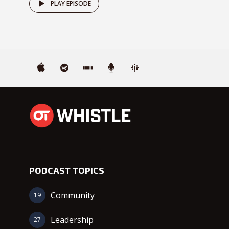
PLAY EPISODE
PODCAST TOPICS
Community
19
Leadership
27