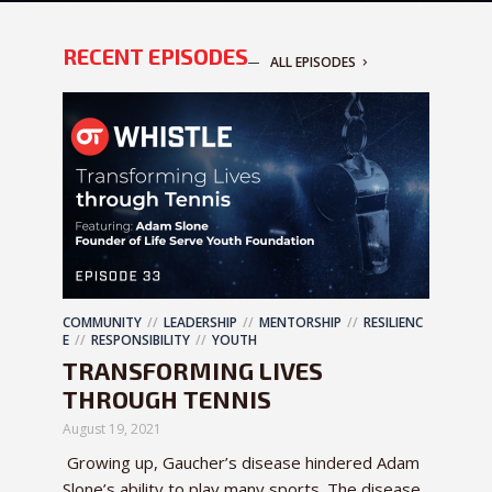
RECENT EPISODES
ALL EPISODES
COMMUNITY
LEADERSHIP
MENTORSHIP
RESILIENC
E
RESPONSIBILITY
YOUTH
TRANSFORMING LIVES
THROUGH TENNIS
August 19, 2021
Growing up, Gaucher’s disease hindered Adam
Slone’s ability to play many sports. The disease