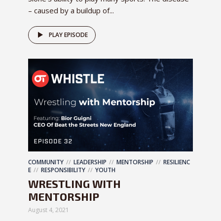
– caused by a buildup of...
PLAY EPISODE
COMMUNITY
LEADERSHIP
MENTORSHIP
RESILIENC
E
RESPONSIBILITY
YOUTH
WRESTLING WITH
MENTORSHIP
August 4, 2021