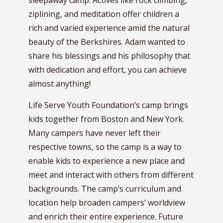
sleepaway camp. Actives like rock climbing,
ziplining, and meditation offer children a
rich and varied experience amid the natural
beauty of the Berkshires. Adam wanted to
share his blessings and his philosophy that
with dedication and effort, you can achieve
almost anything!
Life Serve Youth Foundation’s camp brings
kids together from Boston and New York.
Many campers have never left their
respective towns, so the camp is a way to
enable kids to experience a new place and
meet and interact with others from different
backgrounds. The camp’s curriculum and
location help broaden campers’ worldview
and enrich their entire experience. Future