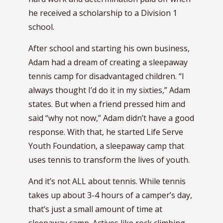
he received a scholarship to a Division 1
school.
After school and starting his own business,
Adam had a dream of creating a sleepaway
tennis camp for disadvantaged children. “I
always thought I’d do it in my sixties,” Adam
states. But when a friend pressed him and
said “why not now,” Adam didn’t have a good
response. With that, he started Life Serve
Youth Foundation, a sleepaway camp that
uses tennis to transform the lives of youth.
And it’s not ALL about tennis. While tennis
takes up about 3-4 hours of a camper’s day,
that’s just a small amount of time at