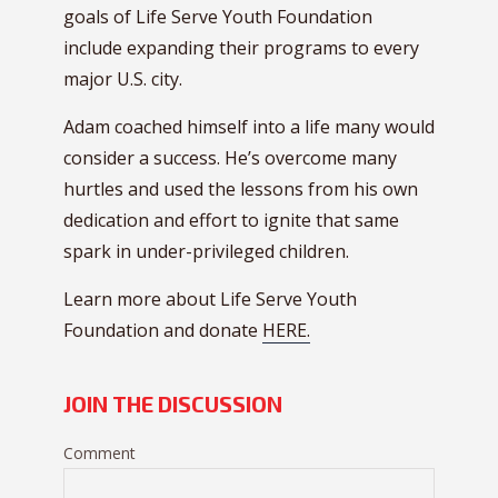
goals of Life Serve Youth Foundation
include expanding their programs to every
major U.S. city.
Adam coached himself into a life many would
consider a success. He’s overcome many
hurtles and used the lessons from his own
dedication and effort to ignite that same
spark in under-privileged children.
Learn more about Life Serve Youth
Foundation and donate
HERE.
JOIN THE DISCUSSION
Comment