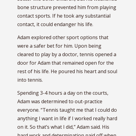
bone structure prevented him from playing
contact sports. If he took any substantial
contact, it could endanger his life.
Adam explored other sport options that
were a safer bet for him. Upon being
cleared to play by a doctor, tennis opened a
door for Adam that remained open for the
rest of his life. He poured his heart and soul
into tennis.
Spending 3-4 hours a day on the courts,
Adam was determined to out-practice
everyone. “Tennis taught me that I could do
anything I want in life if I worked really hard
on it. So that’s what I did,” Adam said. His
hard work and determination paid off when