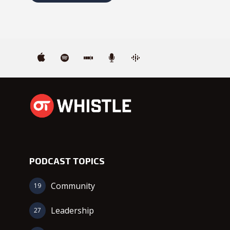
PODCAST TOPICS
Community
19
Leadership
27