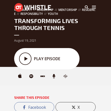
COMMUNITY
LEADERSHIP
MENTORSHIP
RESILIENC
E
RESPONSIBILITY
YOUTH
TRANSFORMING LIVES
THROUGH TENNIS
August 19, 2021
PLAY EPISODE
SHARE THIS EPISODE
Facebook
X