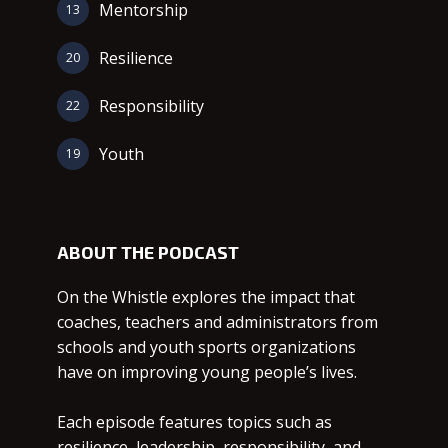
Mentorship
13
Resilience
20
Responsibility
22
Youth
19
ABOUT THE PODCAST
On the Whistle explores the impact that
coaches, teachers and administrators from
schools and youth sports organizations
have on improving young people’s lives.
Each episode features topics such as
resilience, leadership, responsibility, and