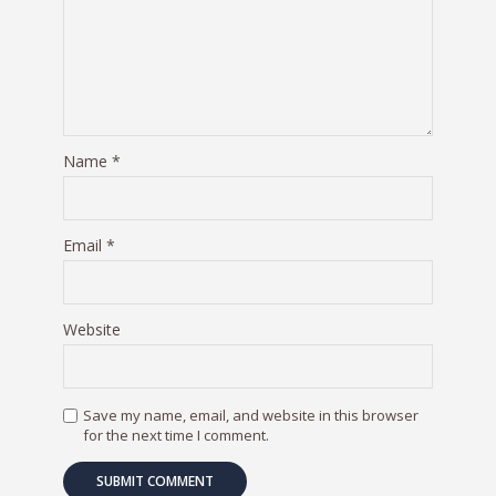
Name
*
Email
*
Website
Save my name, email, and website in this browser
for the next time I comment.