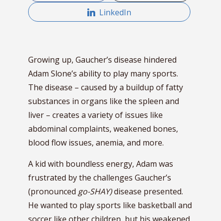
LinkedIn
Growing up, Gaucher’s disease hindered
Adam Slone’s ability to play many sports.
The disease – caused by a buildup of fatty
substances in organs like the spleen and
liver – creates a variety of issues like
abdominal complaints, weakened bones,
blood flow issues, anemia, and more.
A kid with boundless energy, Adam was
frustrated by the challenges Gaucher’s
(pronounced
go-SHAY)
disease presented.
He wanted to play sports like basketball and
soccer like other children, but his weakened