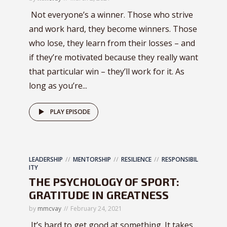
Not everyone’s a winner. Those who strive
and work hard, they become winners. Those
who lose, they learn from their losses – and
if they’re motivated because they really want
that particular win – they’ll work for it. As
long as you’re...
PLAY EPISODE
LEADERSHIP
MENTORSHIP
RESILIENCE
RESPONSIBIL
ITY
THE PSYCHOLOGY OF SPORT:
GRATITUDE IN GREATNESS
by
mmcvay
February 24, 2021
It’s hard to get good at something. It takes