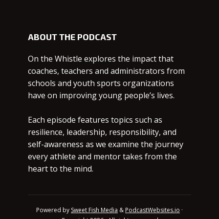
ABOUT THE PODCAST
On the Whistle explores the impact that
coaches, teachers and administrators from
schools and youth sports organizations
have on improving young people’s lives.
Each episode features topics such as
resilience, leadership, responsibility, and
self-awareness as we examine the journey
every athlete and mentor takes from the
heart to the mind.
Powered by
Sweet Fish Media
&
PodcastWebsites.io
·