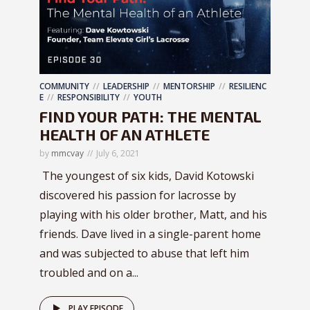
COMMUNITY
LEADERSHIP
MENTORSHIP
RESILIENC
E
RESPONSIBILITY
YOUTH
FIND YOUR PATH: THE MENTAL
HEALTH OF AN ATHLETE
by
mmcvay
July 6, 2021
The youngest of six kids, David Kotowski
discovered his passion for lacrosse by
playing with his older brother, Matt, and his
friends. Dave lived in a single-parent home
and was subjected to abuse that left him
troubled and on a...
PLAY EPISODE