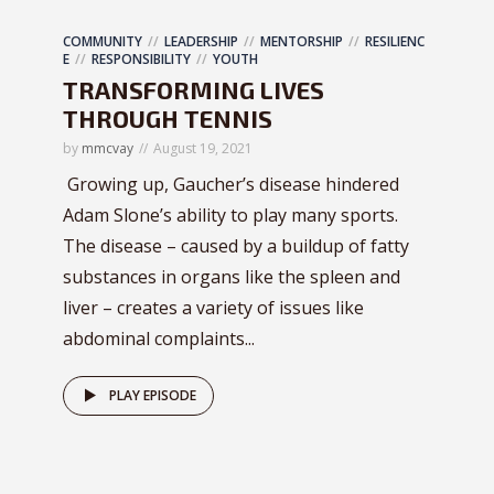
COMMUNITY
LEADERSHIP
MENTORSHIP
RESILIENC
E
RESPONSIBILITY
YOUTH
TRANSFORMING LIVES
THROUGH TENNIS
by
mmcvay
August 19, 2021
Growing up, Gaucher’s disease hindered
Adam Slone’s ability to play many sports.
The disease – caused by a buildup of fatty
substances in organs like the spleen and
liver – creates a variety of issues like
abdominal complaints...
PLAY EPISODE