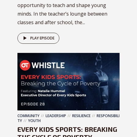
opportunity to teach and shape young
minds. In the teacher’s lounge between
classes and after school, the...
PLAY EPISODE
COMMUNITY
LEADERSHIP
RESILIENCE
RESPONSIBILI
TY
YOUTH
EVERY KIDS SPORTS: BREAKING
THE CYCLE OF POVERTY