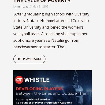
by
mmcvay
May 21, 2021
After graduating high school with 9 varsity
letters, Natalie Hummel attended Colorado
State University and joined the women’s
volleyball team. A coaching shakeup in her
sophomore year saw Natalie go from
benchwarmer to starter. The...
PLAY EPISODE