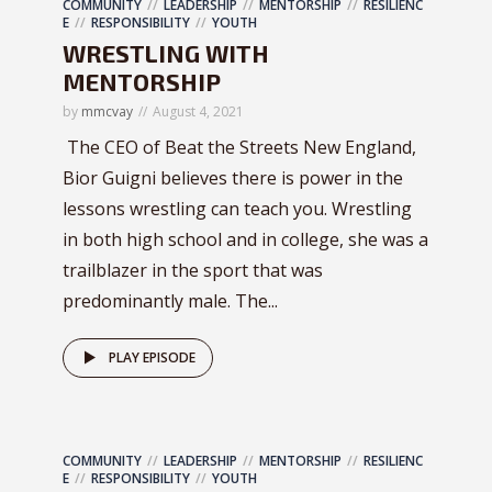
COMMUNITY
LEADERSHIP
MENTORSHIP
RESILIENC
E
RESPONSIBILITY
YOUTH
WRESTLING WITH
MENTORSHIP
by
mmcvay
August 4, 2021
The CEO of Beat the Streets New England,
Bior Guigni believes there is power in the
lessons wrestling can teach you. Wrestling
in both high school and in college, she was a
trailblazer in the sport that was
predominantly male. The...
PLAY EPISODE
COMMUNITY
LEADERSHIP
MENTORSHIP
RESILIENC
E
RESPONSIBILITY
YOUTH