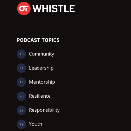
PODCAST TOPICS
Community
19
Leadership
27
Mentorship
13
Resilience
20
Responsibility
22
Youth
19