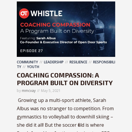
COMMUNITY
LEADERSHIP
RESILIENCE
RESPONSIBILI
TY
YOUTH
COACHING COMPASSION: A
PROGRAM BUILT ON DIVERSITY
by
mmcvay
May 5, 2021
Growing up a multi-sport athlete, Sarah
Albus was no stranger to competition. From
gymnastics to volleyball to downhill skiing –
she did it all! But the soccer field is where