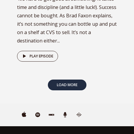
time and discipline (and a little luck!). Success
cannot be bought. As Brad Faxon explains,
it’s not something you can bottle up and put
on a shelf at CVS to sell. It’s not a
destination either...
PLAY EPISODE
LOAD MORE