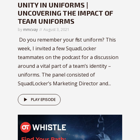
UNITY IN UNIFORMS |
UNCOVERING THE IMPACT OF
TEAM UNIFORMS
by
mmcvay
August 3, 2021
Do you remember your first uniform? This
week, I invited a few SquadLocker
teammates on the podcast for a discussion
around a vital part of a team’s identity –
uniforms. The panel consisted of
SquadLocker’s Marketing Director and...
PLAY EPISODE