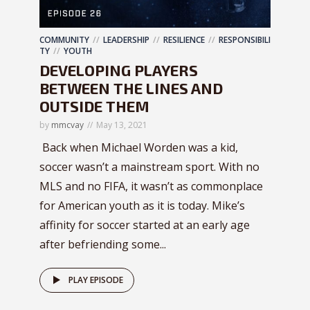
COMMUNITY
LEADERSHIP
RESILIENCE
RESPONSIBILI
TY
YOUTH
DEVELOPING PLAYERS
BETWEEN THE LINES AND
OUTSIDE THEM
by
mmcvay
May 13, 2021
Back when Michael Worden was a kid,
soccer wasn’t a mainstream sport. With no
MLS and no FIFA, it wasn’t as commonplace
for American youth as it is today. Mike’s
affinity for soccer started at an early age
after befriending some...
PLAY EPISODE