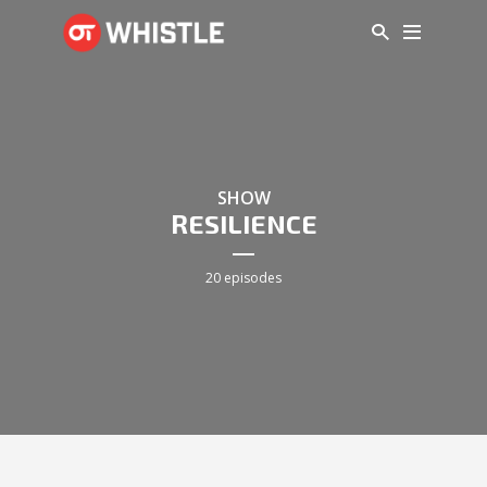
SHOW
RESILIENCE
20 episodes