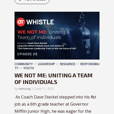
COMMUNITY
LEADERSHIP
RESILIENCE
RESPONSIBILI
TY
YOUTH
WE NOT ME: UNITING A TEAM
OF INDIVIDUALS
by
mmcvay
June 11, 2021
As Coach Dave Steckel stepped into his first
job as a 6th grade teacher at Governor
Mifflin Junior High, he was eager for the