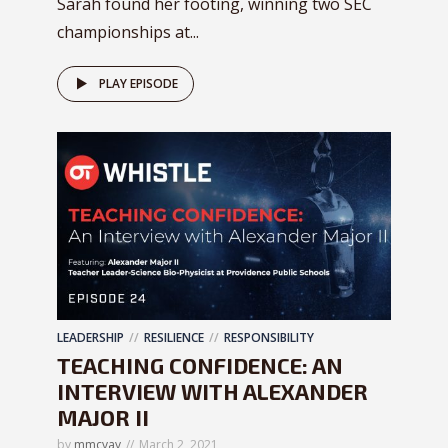
Sarah found her footing, winning two SEC
championships at...
PLAY EPISODE
LEADERSHIP
RESILIENCE
RESPONSIBILITY
TEACHING CONFIDENCE: AN
INTERVIEW WITH ALEXANDER
MAJOR II
by
mmcvay
March 2, 2021