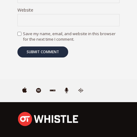
Website
Save my name, email, and website in this browser
for the next time I comment.