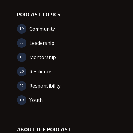
PODCAST TOPICS
Community
19
Leadership
27
Mentorship
13
Resilience
20
Responsibility
22
Youth
19
ABOUT THE PODCAST