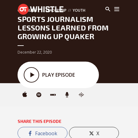
COMMUNITY
LEADERSHIP
YOUTH
SPORTS JOURNALISM
LESSONS LEARNED FROM
GROWING UP QUAKER
December 22, 2020
PLAY EPISODE
SHARE THIS EPISODE
Facebook
X