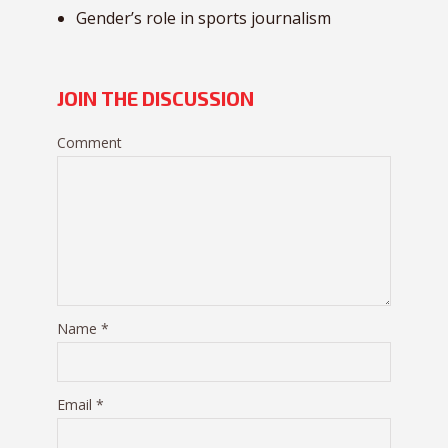
Gender’s role in sports journalism
JOIN THE DISCUSSION
Comment
Name
*
Email
*