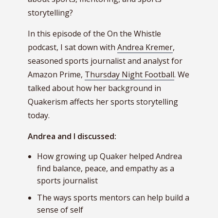
storytelling?
In this episode of the On the Whistle
podcast, I sat down with
Andrea Kremer
,
seasoned sports journalist and analyst for
Amazon Prime,
Thursday Night Football
. We
talked about how her background in
Quakerism affects her sports storytelling
today.
Andrea and I discussed:
How growing up Quaker helped Andrea
find balance, peace, and empathy as a
sports journalist
The ways sports mentors can help build a
sense of self