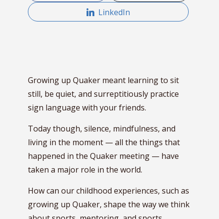
LinkedIn
Growing up Quaker meant learning to sit
still, be quiet, and surreptitiously practice
sign language with your friends.
Today though, silence, mindfulness, and
living in the moment — all the things that
happened in the Quaker meeting — have
taken a major role in the world.
How can our childhood experiences, such as
growing up Quaker, shape the way we think
about sports, mentoring, and sports