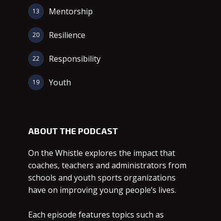
Mentorship
13
Resilience
20
Responsibility
22
Youth
19
ABOUT THE PODCAST
On the Whistle explores the impact that
coaches, teachers and administrators from
schools and youth sports organizations
have on improving young people’s lives.
Each episode features topics such as