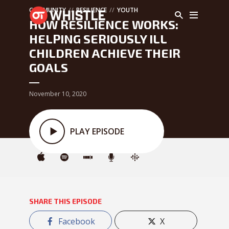
COMMUNITY
RESILIENCE
YOUTH
HOW RESILIENCE WORKS:
HELPING SERIOUSLY ILL
CHILDREN ACHIEVE THEIR
GOALS
November 10, 2020
PLAY EPISODE
SHARE THIS EPISODE
Facebook
X