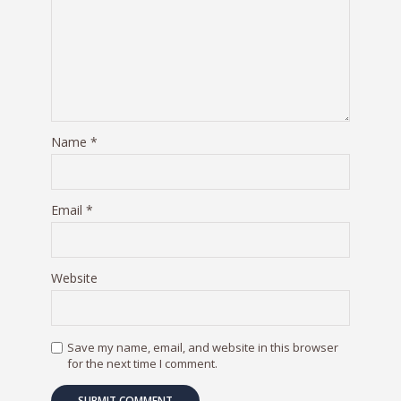
Name
*
Email
*
Website
Save my name, email, and website in this browser
for the next time I comment.