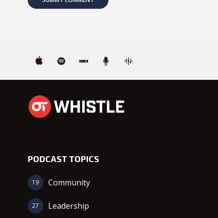
PODCAST TOPICS
Community
19
Leadership
27