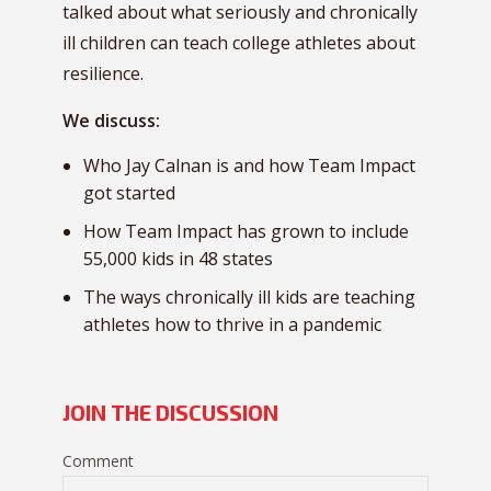
talked about what seriously and chronically
ill children can teach college athletes about
resilience.
We discuss:
Who Jay Calnan is and how Team Impact
got started
How Team Impact has grown to include
55,000 kids in 48 states
The ways chronically ill kids are teaching
athletes how to thrive in a pandemic
JOIN THE DISCUSSION
Comment