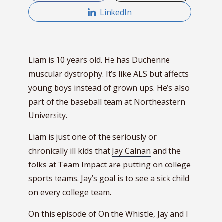
LinkedIn
Liam is 10 years old. He has Duchenne
muscular dystrophy. It’s like ALS but affects
young boys instead of grown ups.
He’s also
part of the baseball team at Northeastern
University.
Liam is just one of the seriously or
chronically ill kids that
Jay Calnan
and the
folks at
Team Impact
are putting on college
sports teams. Jay’s goal is to see a sick child
on every college team.
On this episode of On the Whistle, Jay and I